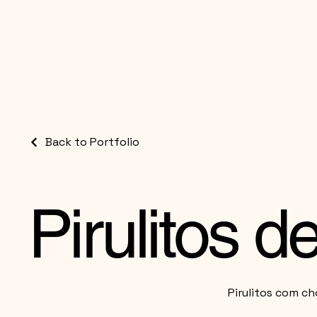
Back to Portfolio
Pirulitos 
Pirulitos com ch