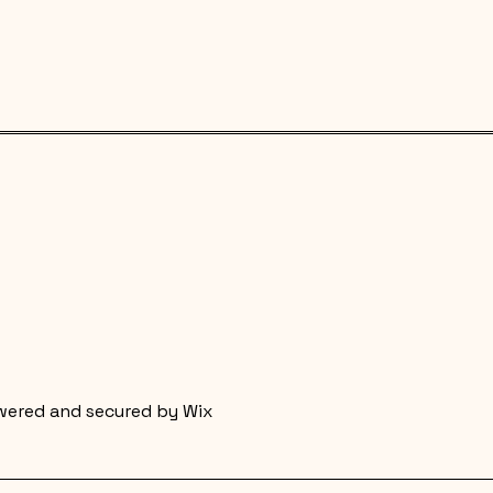
wered and secured by
Wix