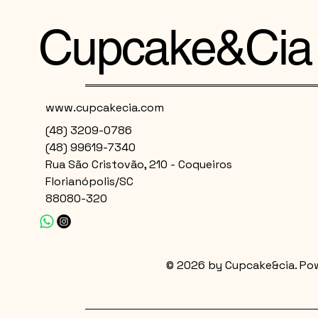
Cupcake&Cia
www.cupcakecia.com
(48) 3209-0786
(48) 99619-7340
Rua São Cristovão, 210 - Coqueiros
Florianópolis/SC
88080-320
© 2026 by Cupcake&cia. Po