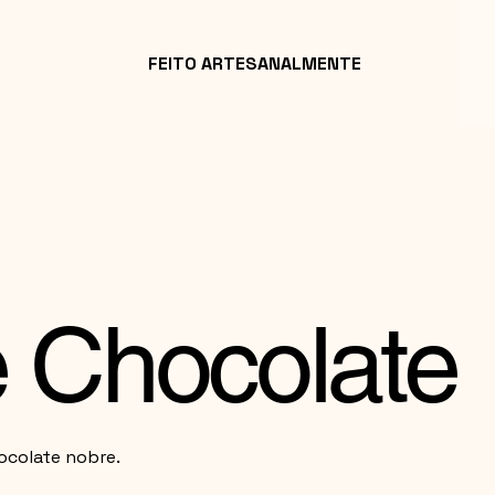
FEITO ARTESANALMENTE
de Chocolate
ocolate nobre.